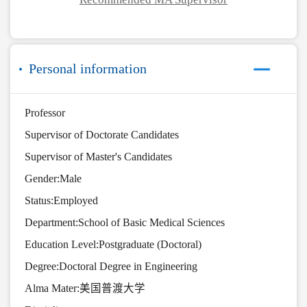
Personal information
Professor
Supervisor of Doctorate Candidates
Supervisor of Master's Candidates
Gender:Male
Status:Employed
Department:School of Basic Medical Sciences
Education Level:Postgraduate (Doctoral)
Degree:Doctoral Degree in Engineering
Alma Mater:美国普渡大学