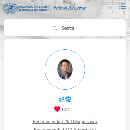
赵俊
102
Recommended Ph.D.Supervisor
Recommended MA Supervisor