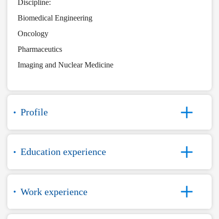
Discipline:
Biomedical Engineering
Oncology
Pharmaceutics
Imaging and Nuclear Medicine
Profile
Education experience
Work experience