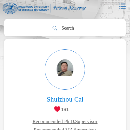
Shuizhou Cai
191
Recommended Ph.D.Supervisor
Recommended MA Supervisor