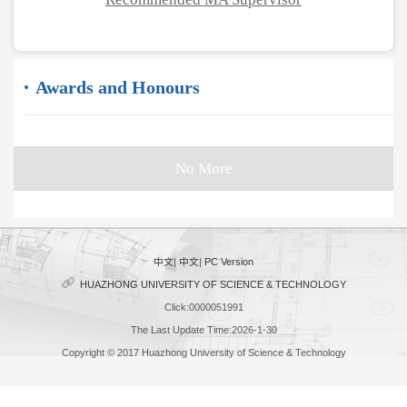
Awards and Honours
No More
中文
|
中文
|
PC Version
HUAZHONG UNIVERSITY OF SCIENCE & TECHNOLOGY
Click:
0000051991
The Last Update Time:
2026
-
1
-
30
Copyright © 2017 Huazhong University of Science & Technology