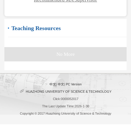
Teaching Resources
No More
中文
|
中文
|
PC Version
HUAZHONG UNIVERSITY OF SCIENCE & TECHNOLOGY
Click:
0000052017
The Last Update Time:
2026
-
1
-
30
Copyright © 2017 Huazhong University of Science & Technology