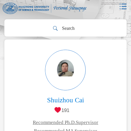
Shuizhou Cai
191
Recommended Ph.D.Supervisor
Recommended MA Supervisor