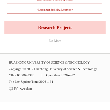
>Recommended MA Supervisor
Research Projects
No More
HUAZHONG UNIVERSITY OF SCIENCE & TECHNOLOGY
Copyright © 2017 Huazhong University of Science & Technology
Click:
0000078385
|
Open time:
2020
-
9
-
17
The Last Update Time:
2026
-
1
-
31