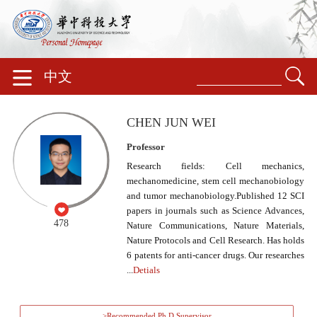
中文
CHEN JUN WEI
Professor
Research fields: Cell mechanics,
mechanomedicine, stem cell mechanobiology
and tumor mechanobiology.Published 12 SCI
papers in journals such as Science Advances,
478
Nature Communications, Nature Materials,
Nature Protocols and Cell Research. Has holds
6 patents for anti-cancer drugs. Our researches
...
Detials
>Recommended Ph.D.Supervisor