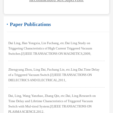
Paper Publications
Dai Ling, Han Yongxia, Lin Fuchang, etc.Dai Ling.Study on
Triggering Characteristics of High Current Triggered Vacuum
Switches.[J].IEEE TRANSACTIONS ON MAGNETICS,2009,
Zhengyang Zhou, Ling Dai, Fuchang Lin, etc.Ling Dai.Time Delay
of a Triggered Vacuum Switch.[J].IEEE TRANSACTIONS ON
DIELECTRICS AND ELECTRICAL,2011,
Dai, Ling, Wang Yanzhao, Zhang Qin, etc.Dai, Ling.Research on
Time Delay and Lifetime Characteristics of Triggered Vacuum
Switch with Mul-tirod System.[J].IEEE TRANSACTIONS ON
PLASMA SCIENCE,2012,