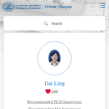
Dai Ling
249
Recommended Ph.D.Supervisor
Recommended MA Supervisor