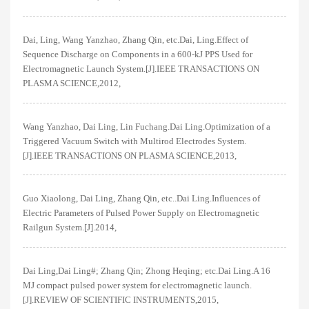
Dai, Ling, Wang Yanzhao, Zhang Qin, etc.Dai, Ling.Effect of
Sequence Discharge on Components in a 600-kJ PPS Used for
Electromagnetic Launch System.[J].IEEE TRANSACTIONS ON
PLASMA SCIENCE,2012,
Wang Yanzhao, Dai Ling, Lin Fuchang.Dai Ling.Optimization of a
Triggered Vacuum Switch with Multirod Electrodes System.
[J].IEEE TRANSACTIONS ON PLASMA SCIENCE,2013,
Guo Xiaolong, Dai Ling, Zhang Qin, etc..Dai Ling.Influences of
Electric Parameters of Pulsed Power Supply on Electromagnetic
Railgun System.[J].2014,
Dai Ling,Dai Ling#; Zhang Qin; Zhong Heqing; etc.Dai Ling.A 16
MJ compact pulsed power system for electromagnetic launch.
[J].REVIEW OF SCIENTIFIC INSTRUMENTS,2015,