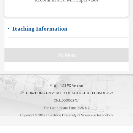
Teaching Information
No More
中文
|
中文
|
PC Version
HUAZHONG UNIVERSITY OF SCIENCE & TECHNOLOGY
Click:
0000052714
The Last Update Time:
2026
-
6
-
2
Copyright © 2017 Huazhong University of Science & Technology