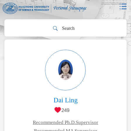
Dai Ling
249
Recommended Ph.D.Supervisor
Recommended MA Supervisor