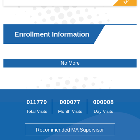
Enrollment Information
No More
011779
000077
000008
Total Visits
Month Visits
Day Visits
Recommended MA Supervisor