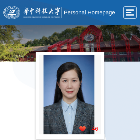
Personal Homepage
46