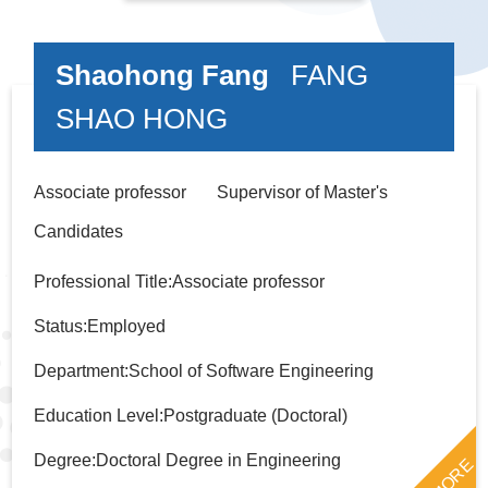
Shaohong Fang
FANG
SHAO HONG
Associate professor Supervisor of Master's
Candidates
Professional Title:Associate professor
Status:Employed
Department:School of Software Engineering
Education Level:Postgraduate (Doctoral)
Degree:Doctoral Degree in Engineering
MORE