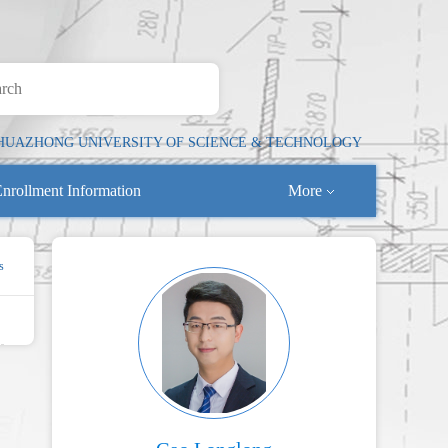
HUAZHONG UNIVERSITY OF SCIENCE & TECHNOLOGY
nrollment Information
More
s