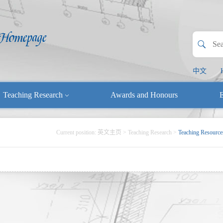
中文
Teaching Research
Awards and Honours
E
Current position:
英文主页
>
Teaching Research
>
Teaching Resource