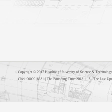
Copyright © 2017 Huazhong University of Science & Technology
Click:
0000018631
|
The Founding Time:
2018
.
1
.
18
|
The Last Up