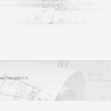
date Time:
2026
.
1
.
31