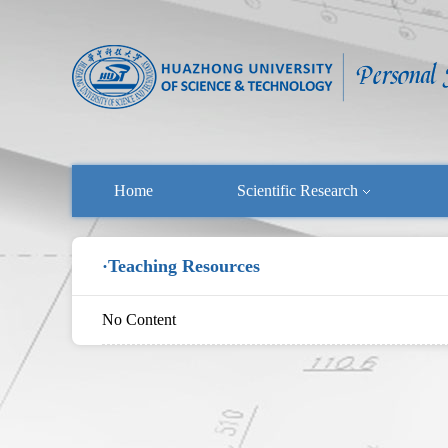
Home
Scientific Research
·Teaching Resources
No Content