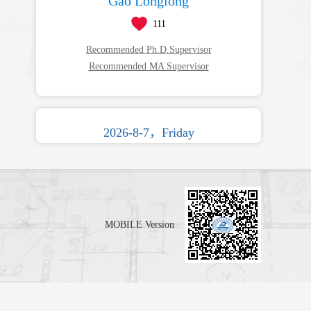
Gao Longlong
111
Recommended Ph.D.Supervisor
Recommended MA Supervisor
2026-8-7，Friday
MOBILE Version