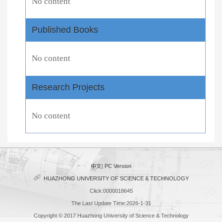
No content
Published Books
No content
Research Projects
No content
中文
|
PC Version
HUAZHONG UNIVERSITY OF SCIENCE & TECHNOLOGY
Click:
0000018645
The Last Update Time:
2026
-
1
-
31
Copyright © 2017 Huazhong University of Science & Technology