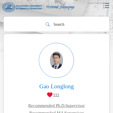
Gao Longlong
111
Recommended Ph.D.Supervisor
Recommended MA Supervisor