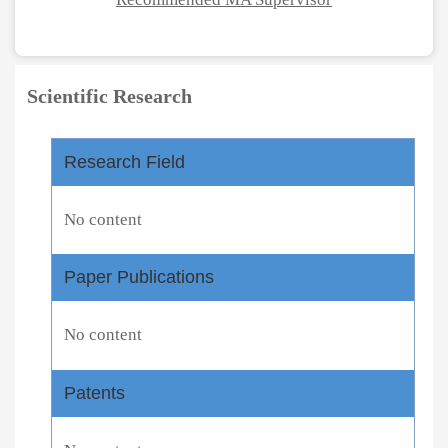
Scientific Research
Research Field
No content
Paper Publications
No content
Patents