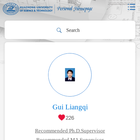
Gui Liangqi
226
Recommended Ph.D.Supervisor
Recommended MA Supervisor