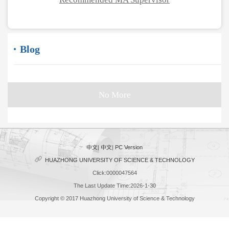
Blog
No More
中文
|
中文
|
PC Version
HUAZHONG UNIVERSITY OF SCIENCE & TECHNOLOGY
Click:
0000047564
The Last Update Time:
2026
-
1
-
30
Copyright © 2017 Huazhong University of Science & Technology