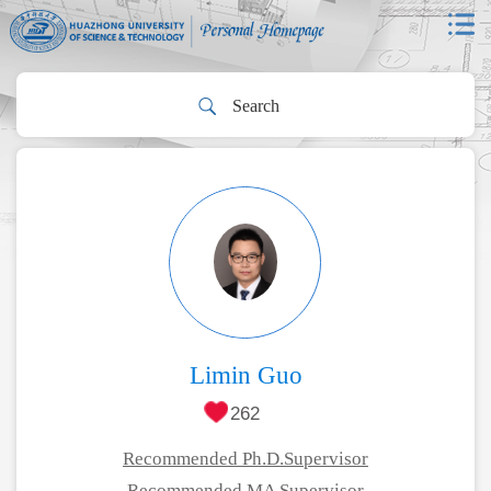
Limin Guo
262
Recommended Ph.D.Supervisor
Recommended MA Supervisor