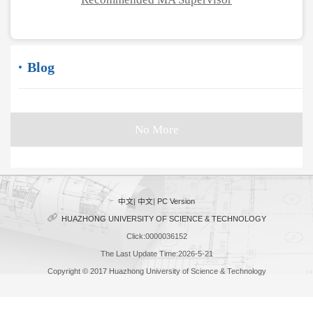
Blog
No More
中文
|
中文
|
PC Version
HUAZHONG UNIVERSITY OF SCIENCE & TECHNOLOGY
Click:
0000036152
The Last Update Time:
2026
-
5
-
21
Copyright © 2017 Huazhong University of Science & Technology