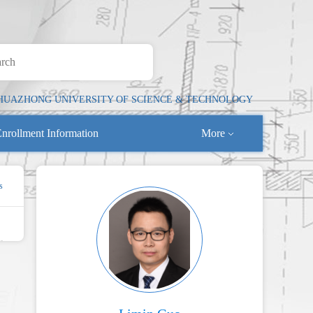
HUAZHONG UNIVERSITY OF SCIENCE & TECHNOLOGY
nrollment Information
More
s