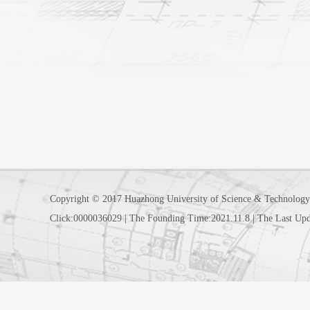
Copyright © 2017 Huazhong University of Science & Technology
Click:
0000036029
|
The Founding Time:
2021
.
11
.
8
|
The Last Upd