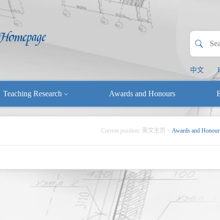
中文
Teaching Research
Awards and Honours
E
Current position:
英文主页
>
Awards and Honour