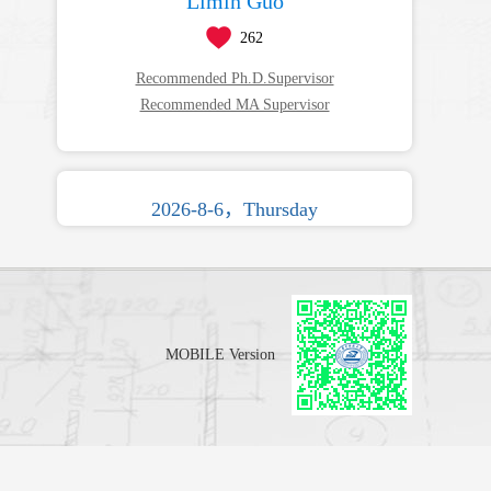
Limin Guo
262
Recommended Ph.D.Supervisor
Recommended MA Supervisor
2026-8-6，Thursday
MOBILE Version