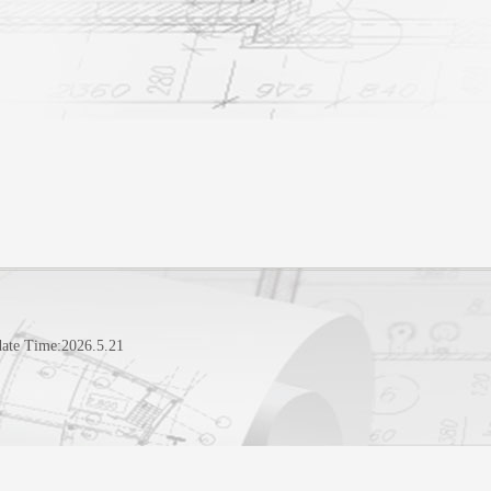
ate Time:
2026
.
5
.
21