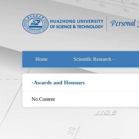
Home
Scientific Research
·Awards and Honours
No Content