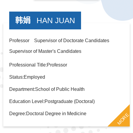
韩娟
HAN JUAN
Professor Supervisor of Doctorate Candidates
Supervisor of Master's Candidates
Professional Title:Professor
Status:Employed
Department:School of Public Health
Education Level:Postgraduate (Doctoral)
Degree:Doctoral Degree in Medicine
MORE