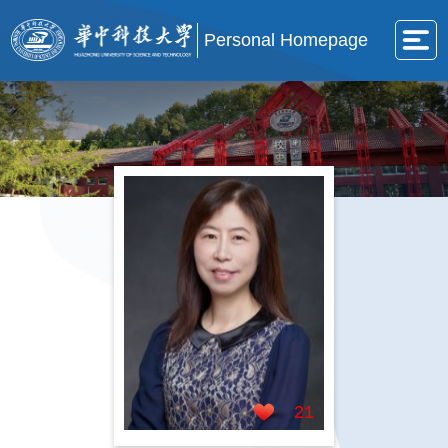
Personal Homepage
21