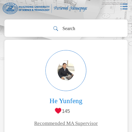
He Yunfeng
145
Recommended MA Supervisor