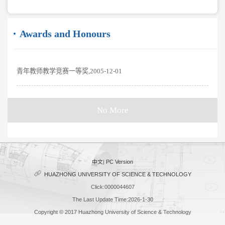
Awards and Honours
青年教师教学竞赛一等奖,2005-12-01
No More
中文
|
PC Version
HUAZHONG UNIVERSITY OF SCIENCE & TECHNOLOGY
Click:
0000044607
The Last Update Time:
2026
-
1
-
30
Copyright © 2017 Huazhong University of Science & Technology