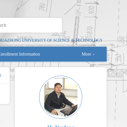
HUAZHONG UNIVERSITY OF SCIENCE & TECHNOLOGY
nrollment Information
More
d