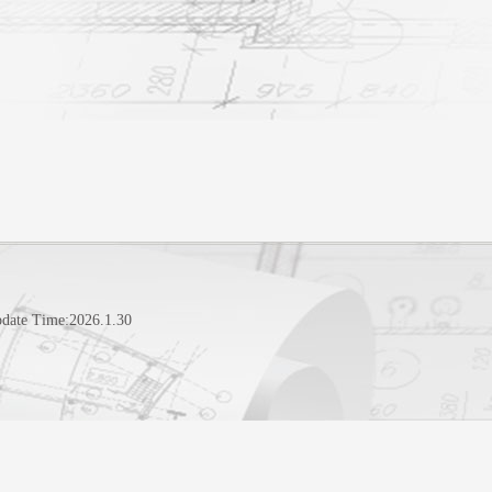
pdate Time:
2026
.
1
.
30