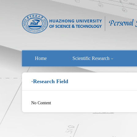
Home
Scientific Research
·Research Field
No Content