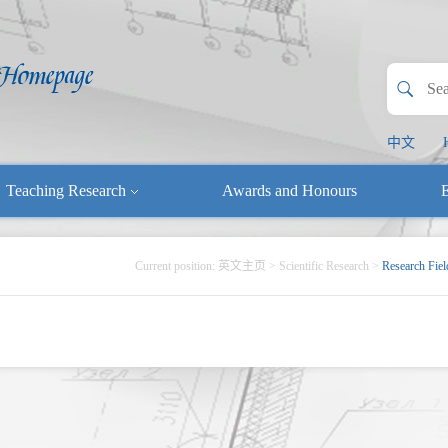
中文
Teaching Research
Awards and Honours
E
Current position:
英文主页
>
Scientific Research
>
Research Fiel