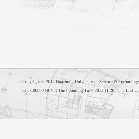
Copyright © 2017 Huazhong University of Science & Technology
Click:
0000044648
|
The Founding Time:
2017
.
11
.
20
|
The Last U