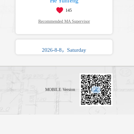
He Yunfeng
145
Recommended MA Supervisor
2026-8-8，Saturday
MOBILE Version