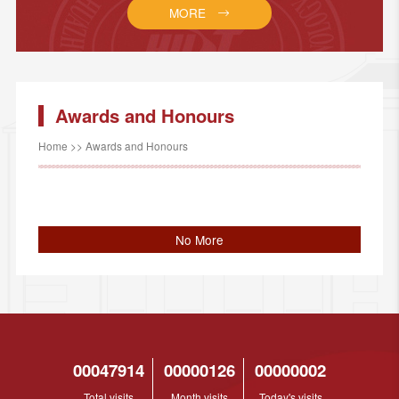
MORE
Awards and Honours
Home
>>
Awards and Honours
No More
00047914
00000126
00000002
Total visits
Month visits
Today's visits