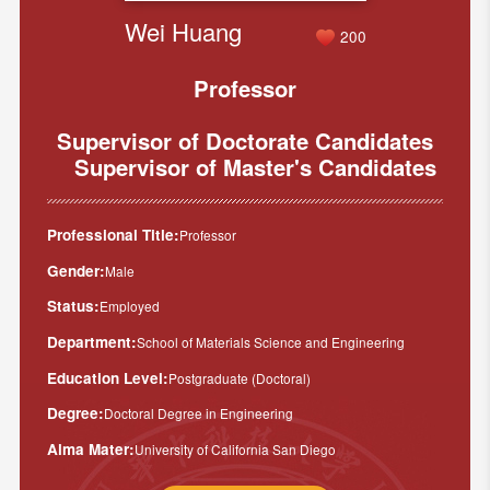
Wei Huang
200
Professor
Supervisor of Doctorate Candidates
Supervisor of Master's Candidates
Professional Title:
Professor
Gender:
Male
Status:
Employed
Department:
School of Materials Science and Engineering
Education Level:
Postgraduate (Doctoral)
Degree:
Doctoral Degree in Engineering
Alma Mater:
University of California San Diego