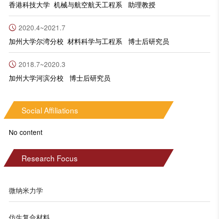
香港科技大学 机械与航空航天工程系 助理教授
2020.4~2021.7
加州大学尔湾分校 材料科学与工程系 博士后研究员
2018.7~2020.3
加州大学河滨分校 博士后研究员
Social Affiliations
No content
Research Focus
微纳米力学
仿生复合材料