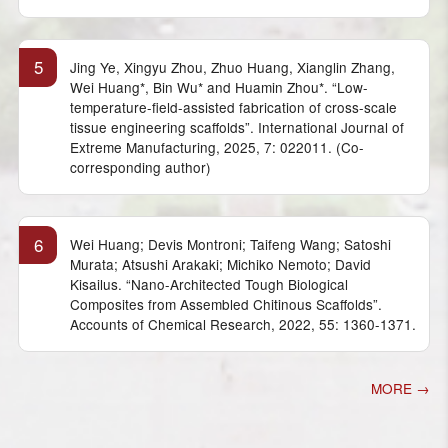
5
Jing Ye, Xingyu Zhou, Zhuo Huang, Xianglin Zhang,
Wei Huang*, Bin Wu* and Huamin Zhou*. “Low-
temperature-field-assisted fabrication of cross-scale
tissue engineering scaffolds”. International Journal of
Extreme Manufacturing, 2025, 7: 022011. (Co-
corresponding author)
6
Wei Huang; Devis Montroni; Taifeng Wang; Satoshi
Murata; Atsushi Arakaki; Michiko Nemoto; David
Kisailus. “Nano-Architected Tough Biological
Composites from Assembled Chitinous Scaffolds”.
Accounts of Chemical Research, 2022, 55: 1360-1371.
MORE →