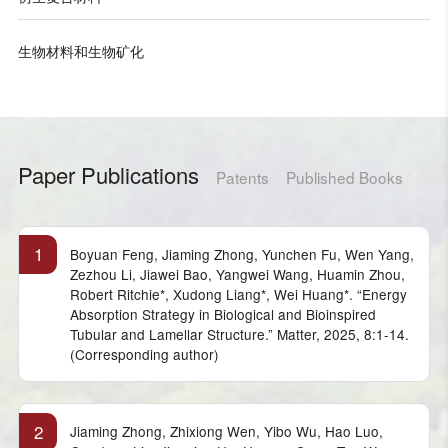
生物材料和生物矿化
Paper Publications
Patents
Published Books
1
Boyuan Feng, Jiaming Zhong, Yunchen Fu, Wen Yang,
Zezhou Li, Jiawei Bao, Yangwei Wang, Huamin Zhou,
Robert Ritchie*, Xudong Liang*, Wei Huang*. “Energy
Absorption Strategy in Biological and Bioinspired
Tubular and Lamellar Structure.” Matter, 2025, 8:1-14.
(Corresponding author)
2
Jiaming Zhong, Zhixiong Wen, Yibo Wu, Hao Luo,