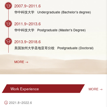
2007.9~2011.6
华中科技大学 Undergraduate (Bachelor’s degree)
2011.9~2013.6
华中科技大学 Postgraduate (Master's Degree)
2013.9~2018.6
美国加州大学圣地亚哥分校 Postgraduate (Doctoral)
MORE →
Work Experience
MORE →
2021.8~2022.6