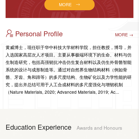
MORE
Personal Profile
MORE →
黄威博士，现任职于华中科技大学材料学院，担任教授，博导，并
入选国家高层次人才项目。主要从事极端环境下的生命、材料与仿
生制造研究，包括高强韧抗冲击仿生复合材料以及仿生外骨骼智能
系统的设计与成形制造等。通过对自然界生物结构材料（例如骨
骼、牙齿、角和蹄等）的多尺度结构、生物矿化以及力学性能的研
究，提出并总结可用于人工合成材料的多尺度强化与增韧机制
（Nature Materials, 2020; Advanced Materials, 2019; Ac...
Education Experience
Awards and Honours