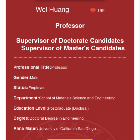
Wei Huang
199
Professor
Supervisor of Doctorate Candidates
Supervisor of Master's Candidates
Professional Title:
Professor
Gender:
Male
Status:
Employed
Department:
School of Materials Science and Engineering
Education Level:
Postgraduate (Doctoral)
Degree:
Doctoral Degree in Engineering
Alma Mater:
University of California San Diego