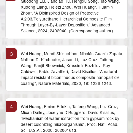
Guodong Liu, Jianqiao Hu, Hengxu Song, Tao Wang,
Xudong Liang, Helezi Zhou, Wei Huang*, Huamin
Zhou*. “A Bioinspired Design of Protective
Al2O3/Polyurethane Hierarchical Composite Film
Through Layer‐By‐Layer Deposition.” Advanced
Science, 2024, 2402940. (Corresponding author)
3
Wei Huang, Mehdi Shishehbor, Nicolás Guarín-Zapata,
Nathan D. Kirchhofer, Jason Li, Luz Cruz, Taifeng
Wang, Sanjit Bhowmick, Krassimir Bozhilov, Roy
Caldwell, Pablo Zavattieri, David Kisailus, “A natural
impact resistant bicontinuous composite nanoparticle
coating”, Nature Materials, 2020, 19: 1236-1243.
4
Wei Huang, Emine Ertekin, Taifeng Wang, Luz Cruz,
Micah Dailey, Jocelyne DiRuggiero, David Kisailus,
“Mechanism of water extraction from gypsum rock by
desert colonizing microorganisms”, Proc. Natl. Acad.
Sci. U.S.A., 2020, 202001613.