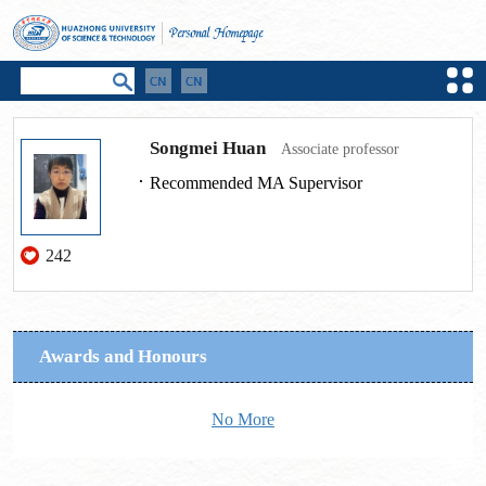
Songmei Huan
Associate professor
Recommended MA Supervisor
242
Awards and Honours
No More