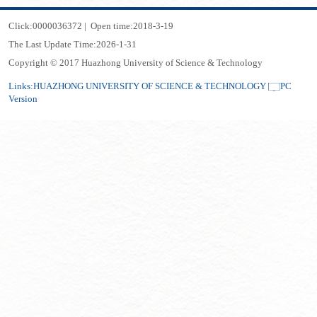
Click:
0000036372
|
Open time:
2018
-
3
-
19
The Last Update Time:
2026
-
1
-
31
Copyright © 2017 Huazhong University of Science & Technology
Links:
HUAZHONG UNIVERSITY OF SCIENCE & TECHNOLOGY
PC
Version