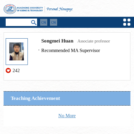
Songmei Huan
Associate professor
Recommended MA Supervisor
242
Teaching Achievement
No More