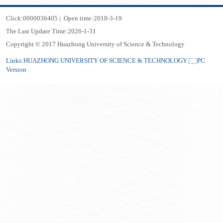
Click:
0000036405
|
Open time:
2018
-
3
-
19
The Last Update Time:
2026
-
1
-
31
Copyright © 2017 Huazhong University of Science & Technology
Links:
HUAZHONG UNIVERSITY OF SCIENCE & TECHNOLOGY
PC
Version