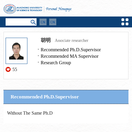
胡明
Associate researcher
Recommended Ph.D.Supervisor
Recommended MA Supervisor
Research Group
55
Recommended Ph.D.Supervisor
Without The Same Ph.D