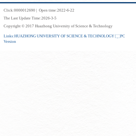
Click:
0000012690
|
Open time:
2022
-
6
-
22
The Last Update Time:
2026
-
3
-
5
Copyright © 2017 Huazhong University of Science & Technology
Links:
HUAZHONG UNIVERSITY OF SCIENCE & TECHNOLOGY
PC
Version