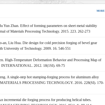
MORE
Yun Zhan. Effect of forming parameters on sheet metal stability
ournal of Materials Processing Technology. 2015. 223. 262-273
n, Liu Hua. Die design for cold precision forging of bevel gear
uth University of Technology. 2009. 16. 546-551
hen. High-Temperature Deformation Behavior and Processing Map of
INTERNATIONAL. 2012. 18(1SI). 69-75
g. A single-step hot stamping-forging process for aluminum alloy
AL OF MATERIALS PROCESSING TECHNOLOGY. 2016. 228(SI). 170-
incremental die forging process for producing helical tubes.