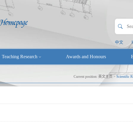
中文
Teaching Research
Awards and Honours
E
Current position:
英文主页
>
Scientific 