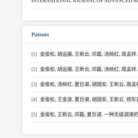
INTERNATIONAL JOURNAL OF ADVANCED MANU
Patents
[1]
金俊松, 胡运展, 王新云, 邓磊, 汤桃红, 周
[2]
金俊松, 胡运展, 王新云, 邓磊, 汤桃红, 周
[3]
金俊松, 汤桃红, 夏巨谌, 胡国安, 王新云, 周
[4]
金俊松, 王金波, 夏巨谌, 胡国安, 王新云. 
[5]
金俊松, 王新云, 邓磊, 夏巨谌. 一种无级调速