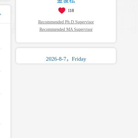
金俊松
118
+
Recommended Ph.D.Supervisor
Recommended MA Supervisor
2026-8-7，Friday