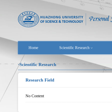
Home
Scientific Research
·Scientific Research
Research Field
No Content