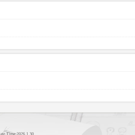
ate Time:
2026
.
1
.
30