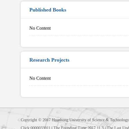
Published Books
No Content
Research Projects
No Content
Copyright © 2017 Huazhong University of Science & Technology
Click:
0000033911
|
The Founding Time:
2017
.
11
.
3
|
The Last Upd