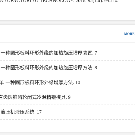
FACTURING TECHNOLOGY. 2016. 85(1-4). 99-114
MORE
孟祥. 一种圆形板料环形外缘的加热旋压增厚装置. 7
孟祥. 一种圆形板料环形外缘的加热旋压增厚方法. 8
孟祥. 一种圆形板料环形外缘增厚方法. 10
修形直齿圆锥齿轮闭式冷温精锻模具. 9
的液压机液压系统. 17