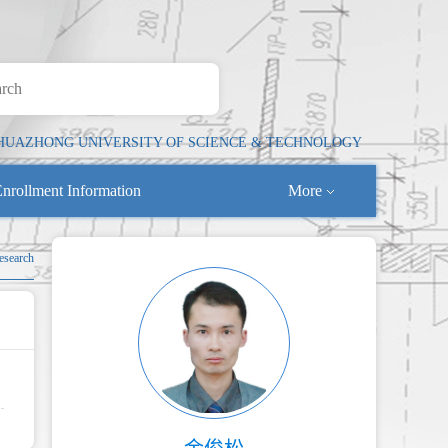
HUAZHONG UNIVERSITY OF SCIENCE & TECHNOLOGY
nrollment Information
More
Research