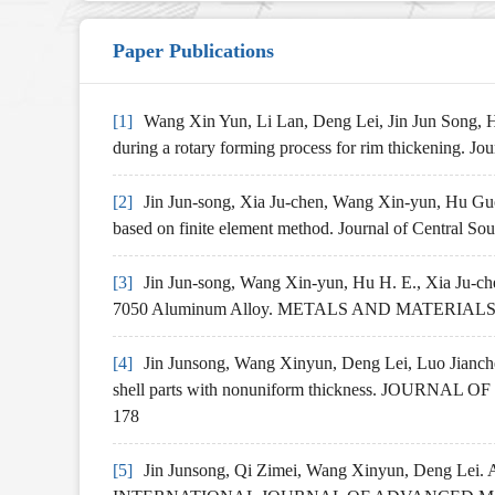
Paper Publications
[1]
Wang Xin Yun, Li Lan, Deng Lei, Jin Jun Song, Hu 
during a rotary forming process for rim thickening. J
[2]
Jin Jun-song, Xia Ju-chen, Wang Xin-yun, Hu Guo-a
based on finite element method. Journal of Central So
[3]
Jin Jun-song, Wang Xin-yun, Hu H. E., Xia Ju-c
7050 Aluminum Alloy. METALS AND MATERIALS 
[4]
Jin Junsong, Wang Xinyun, Deng Lei, Luo Jianchen
shell parts with nonuniform thickness. JOURN
178
[5]
Jin Junsong, Qi Zimei, Wang Xinyun, Deng Lei. An 