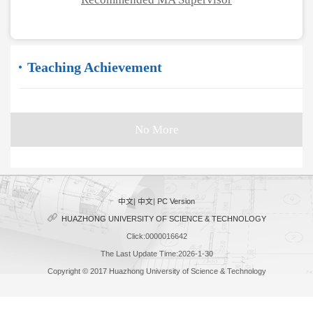
Teaching Achievement
No More
中文
|
中文
|
PC Version
HUAZHONG UNIVERSITY OF SCIENCE & TECHNOLOGY
Click:
0000016642
The Last Update Time:
2026
-
1
-
30
Copyright © 2017 Huazhong University of Science & Technology