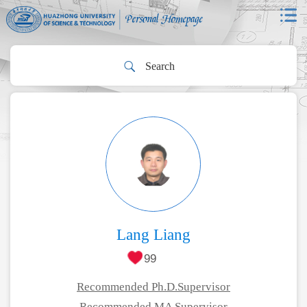
Lang Liang
99
Recommended Ph.D.Supervisor
Recommended MA Supervisor