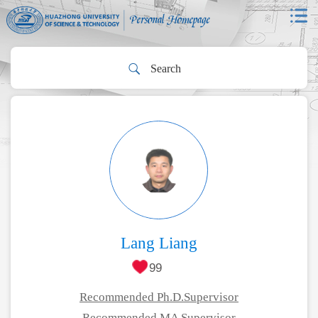
Lang Liang
99
Recommended Ph.D.Supervisor
Recommended MA Supervisor