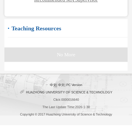
Teaching Resources
No More
中文
|
中文
|
PC Version
HUAZHONG UNIVERSITY OF SCIENCE & TECHNOLOGY
Click:
0000016640
The Last Update Time:
2026
-
1
-
30
Copyright © 2017 Huazhong University of Science & Technology