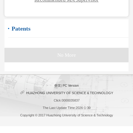
Patents
No More
中文
|
PC Version
HUAZHONG UNIVERSITY OF SCIENCE & TECHNOLOGY
Click:
0000035837
The Last Update Time:
2026
-
1
-
30
Copyright © 2017 Huazhong University of Science & Technology