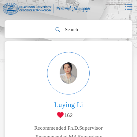
Luying Li
162
Recommended Ph.D.Supervisor
Recommended MA Supervisor