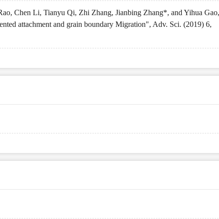
ao, Chen Li, Tianyu Qi, Zhi Zhang, Jianbing Zhang*, and Yihua Gao
nted attachment and grain boundary Migration", Adv. Sci. (2019) 6,