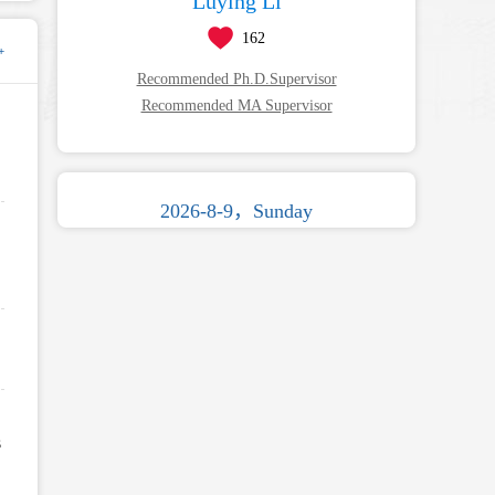
Luying Li
162
+
Recommended Ph.D.Supervisor
Recommended MA Supervisor
2026-8-9，Sunday
s