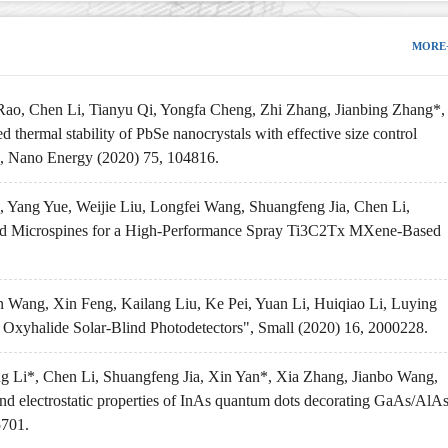
MORE
ao, Chen Li, Tianyu Qi, Yongfa Cheng, Zhi Zhang, Jianbing Zhang*,
thermal stability of PbSe nanocrystals with effective size control
y", Nano Energy (2020) 75, 104816.
Yang Yue, Weijie Liu, Longfei Wang, Shuangfeng Jia, Chen Li,
red Microspines for a High-Performance Spray Ti3C2Tx MXene-Based
Wang, Xin Feng, Kailang Liu, Ke Pei, Yuan Li, Huiqiao Li, Luying
 Oxyhalide Solar-Blind Photodetectors", Small (2020) 16, 2000228.
 Li*, Chen Li, Shuangfeng Jia, Xin Yan*, Xia Zhang, Jianbo Wang,
nd electrostatic properties of InAs quantum dots decorating GaAs/AlA
5701.