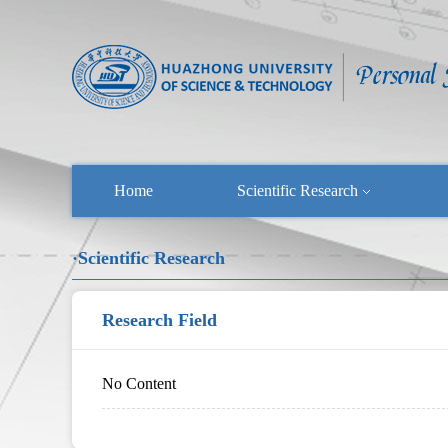
Home
Scientific Research
·Scientific Research
Research Field
No Content