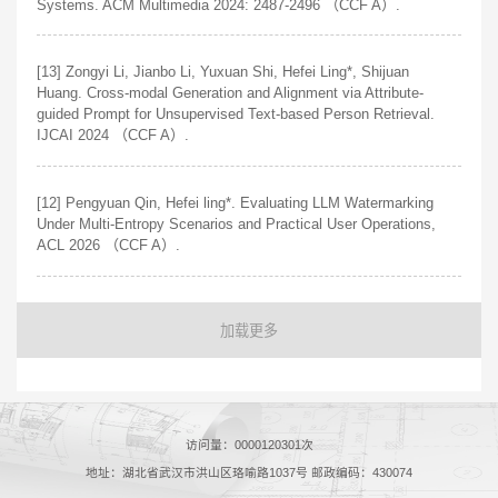
Systems. ACM Multimedia 2024: 2487-2496 （CCF A）.
[13] Zongyi Li, Jianbo Li, Yuxuan Shi, Hefei Ling*, Shijuan
Huang. Cross-modal Generation and Alignment via Attribute-
guided Prompt for Unsupervised Text-based Person Retrieval.
IJCAI 2024 （CCF A）.
[12] Pengyuan Qin, Hefei ling*. Evaluating LLM Watermarking
Under Multi-Entropy Scenarios and Practical User Operations,
ACL 2026 （CCF A）.
加载更多
访问量：
0000120301
次
地址：湖北省武汉市洪山区珞喻路1037号 邮政编码：430074