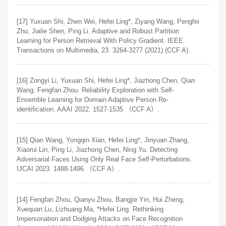
[17] Yuxuan Shi, Zhen Wei, Hefei Ling*, Ziyang Wang, Pengfei
Zhu, Jialie Shen, Ping Li. Adaptive and Robust Partition
Learning for Person Retrieval With Policy Gradient. IEEE
Transactions on Multimedia, 23. 3264-3277 (2021) (CCF A).
[16] Zongyi Li, Yuxuan Shi, Hefei Ling*, Jiazhong Chen, Qian
Wang, Fengfan Zhou. Reliability Exploration with Self-
Ensemble Learning for Domain Adaptive Person Re-
identification. AAAI 2022. 1527-1535 （CCF A）.
[15] Qian Wang, Yongqin Xian, Hefei Ling*, Jinyuan Zhang,
Xiaorui Lin, Ping Li, Jiazhong Chen, Ning Yu. Detecting
Adversarial Faces Using Only Real Face Self-Perturbations.
IJCAI 2023. 1488-1496 （CCF A）.
[14] Fengfan Zhou, Qianyu Zhou, Bangjie Yin, Hui Zheng,
Xuequan Lu, Lizhuang Ma, *Hefei Ling. Rethinking
Impersonation and Dodging Attacks on Face Recognition