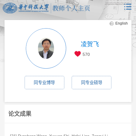
English
凌贺飞
570
同专业博导
同专业硕导
论文成果