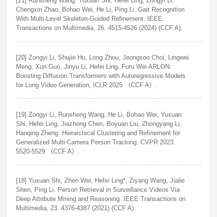
[21] Runsheng Wang, Yuxuan Shi, Hefei Ling, Zongyi Li,
Chengxin Zhao, Bohao Wei, He Li, Ping Li. Gait Recognition
With Multi-Level Skeleton-Guided Refinement. IEEE
Transactions on Multimedia, 26. 4515-4526 (2024) (CCF A).
[20] Zongyi Li, Shujie Hu, Long Zhou, Jeongsoo Choi, Lingwei
Meng, Xun Guo, Jinyu Li, Hefei Ling, Furu Wei ARLON:
Boosting Diffusion Transformers with Autoregressive Models
for Long Video Generation, ICLR 2025 （CCF A）.
[19] Zongyi Li, Runsheng Wang, He Li, Bohao Wei, Yuxuan
Shi, Hefei Ling, Jiazhong Chen, Boyuan Liu, Zhongyang Li,
Hanqing Zheng. Hierarchical Clustering and Refinement for
Generalized Multi-Camera Person Tracking. CVPR 2023.
5520-5529 （CCF A）.
[18] Yuxuan Shi, Zhen Wei, Hefei Ling*, Ziyang Wang, Jialie
Shen, Ping Li. Person Retrieval in Surveillance Videos Via
Deep Attribute Mining and Reasoning. IEEE Transactions on
Multimedia, 23. 4376-4387 (2021) (CCF A).