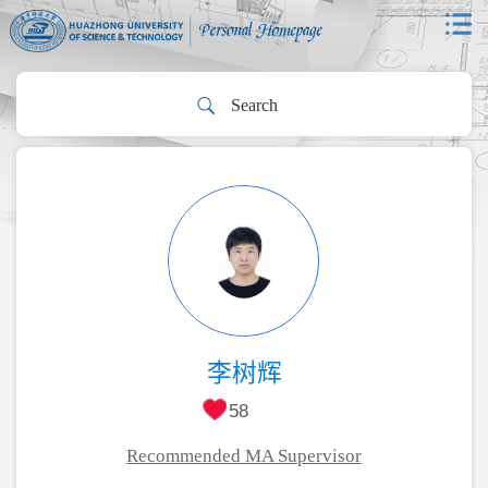
李树辉
58
Recommended MA Supervisor