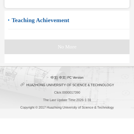
Teaching Achievement
No More
中文
|
中文
|
PC Version
HUAZHONG UNIVERSITY OF SCIENCE & TECHNOLOGY
Click:
0000017390
The Last Update Time:
2026
-
1
-
31
Copyright © 2017 Huazhong University of Science & Technology