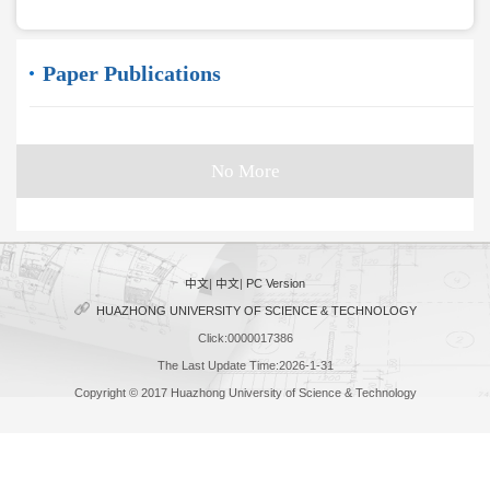
Paper Publications
No More
中文
|
中文
|
PC Version
HUAZHONG UNIVERSITY OF SCIENCE & TECHNOLOGY
Click:
0000017386
The Last Update Time:
2026
-
1
-
31
Copyright © 2017 Huazhong University of Science & Technology