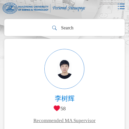
李树辉
58
Recommended MA Supervisor