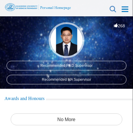
268
Recommended Ph.D.Supervisor
Recommended MA Supervisor
Awards and Honours
No More