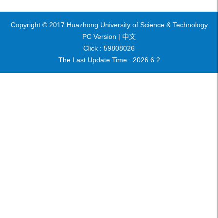
Copyright © 2017 Huazhong University of Science & Technology
PC Version |
中文
Click :
59808026
The Last Update Time :
2026
.
6
.
2