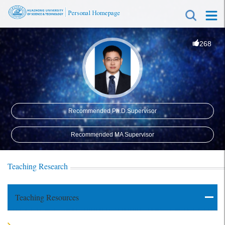
268
Recommended Ph.D.Supervisor
Recommended MA Supervisor
Teaching Research
Teaching Resources