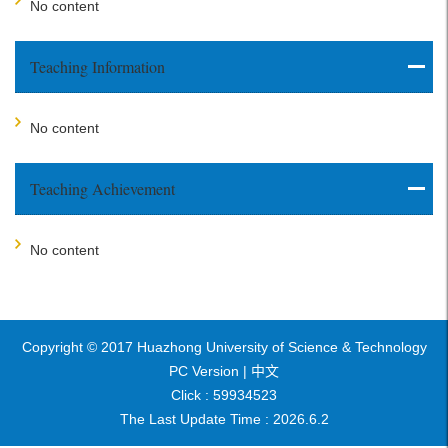
No content
Teaching Information
No content
Teaching Achievement
No content
Copyright © 2017 Huazhong University of Science & Technology
PC Version |
中文
Click :
59934523
The Last Update Time :
2026
.
6
.
2