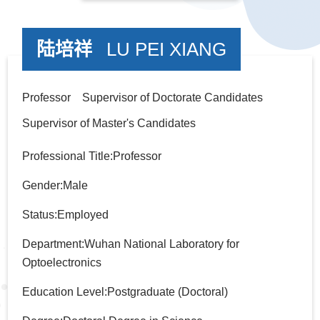
陆培祥
LU PEI XIANG
Professor Supervisor of Doctorate Candidates
Supervisor of Master's Candidates
Professional Title:Professor
Gender:Male
Status:Employed
Department:Wuhan National Laboratory for
Optoelectronics
Education Level:Postgraduate (Doctoral)