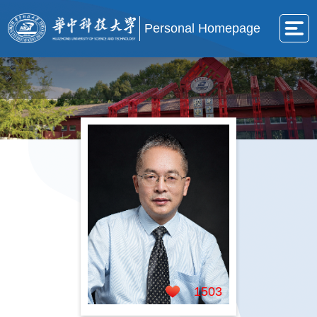
Personal Homepage
1503