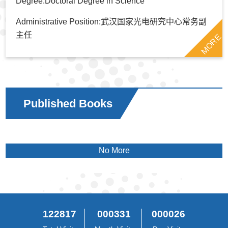
Degree:Doctoral Degree in Science
Administrative Position:武汉国家光电研究中心常务副
主任
MORE
Published Books
No More
122817
000331
000026