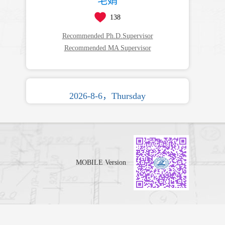
毛娟
138
Recommended Ph.D.Supervisor
Recommended MA Supervisor
2026-8-6，Thursday
MOBILE Version