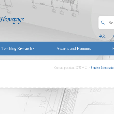
中文
Teaching Research
Awards and Honours
E
Current position:
英文主页
>
Student Informatio