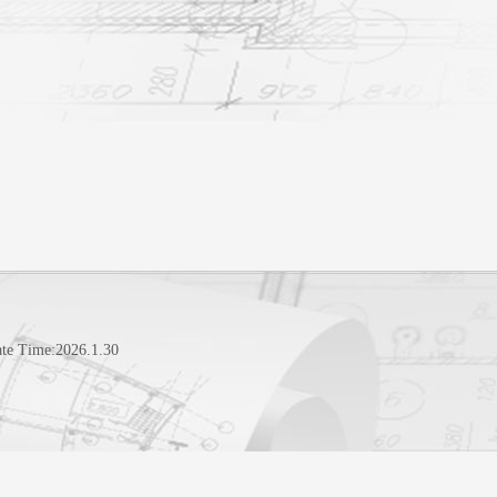
te Time:
2026
.
1
.
30