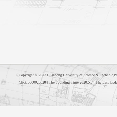
Copyright © 2017 Huazhong University of Science & Technology
Click:
0000025628
|
The Founding Time:
2020
.
5
.
7
|
The Last Upda