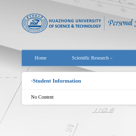
Home
Scientific Research
·Student Information
No Content