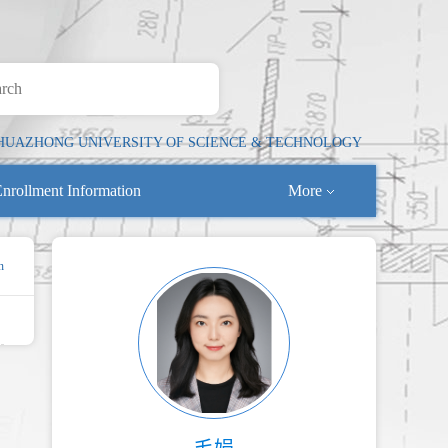
HUAZHONG UNIVERSITY OF SCIENCE & TECHNOLOGY
nrollment Information
More
n