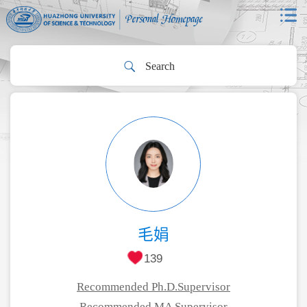
毛娟
139
Recommended Ph.D.Supervisor
Recommended MA Supervisor