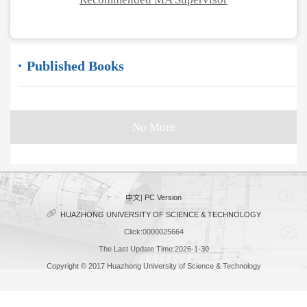
Published Books
No More
中文
|
PC Version
HUAZHONG UNIVERSITY OF SCIENCE & TECHNOLOGY
Click:
0000025664
The Last Update Time:
2026
-
1
-
30
Copyright © 2017 Huazhong University of Science & Technology