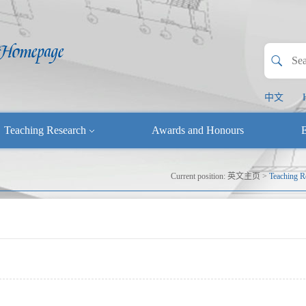
中文
Teaching Research
Awards and Honours
E
Current position:
英文主页
>
Teaching R