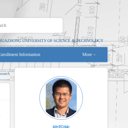
HUAZHONG UNIVERSITY OF SCIENCE & TECHNOLOGY
nrollment Information
More
esearch