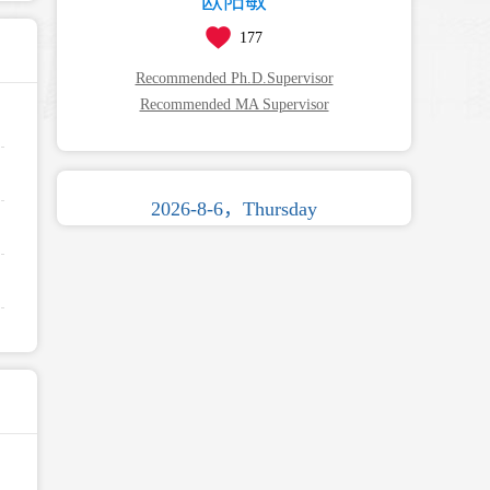
欧阳敏
177
Recommended Ph.D.Supervisor
Recommended MA Supervisor
2026-8-6，Thursday