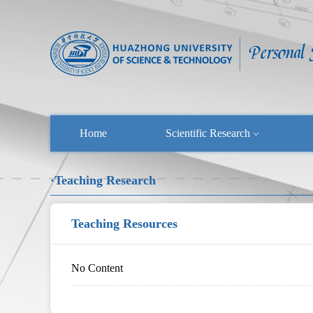
Home
Scientific Research
·Teaching Research
Teaching Resources
No Content