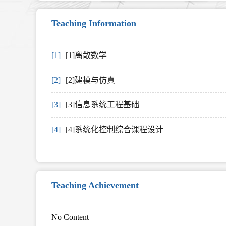
Teaching Information
[1]
[1]离散数学
[2]
[2]建模与仿真
[3]
[3]信息系统工程基础
[4]
[4]系统化控制综合课程设计
Teaching Achievement
No Content