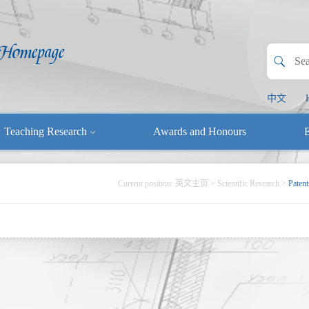
中文
Teaching Research
Awards and Honours
E
Current position:
英文主页
>
Scientific Research
>
Patent