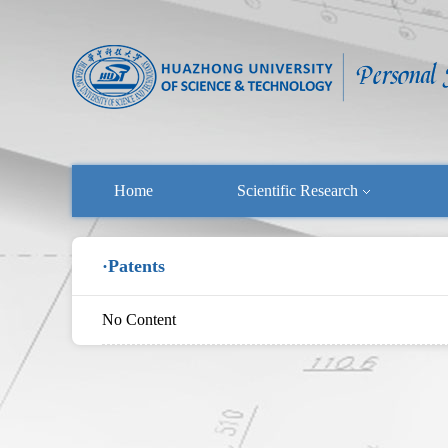
Home
Scientific Research
·Patents
No Content