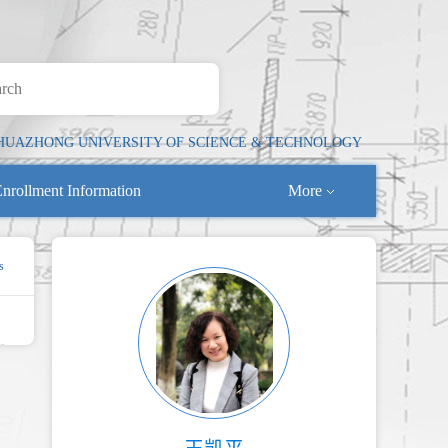
HUAZHONG UNIVERSITY OF SCIENCE & TECHNOLOGY
nrollment Information
More
s