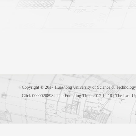
Copyright © 2017 Huazhong University of Science & Technology
Click:
0000020898
|
The Founding Time:
2017
.
12
.
18
|
The Last U