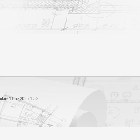
pdate Time:
2026
.
1
.
30