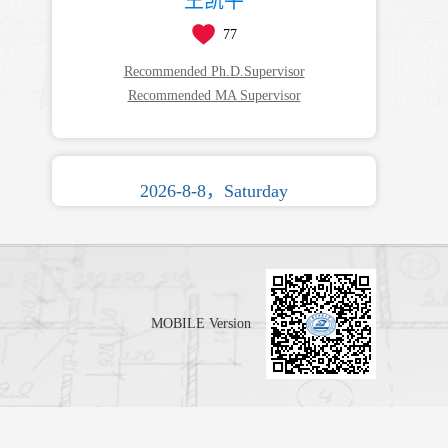
王凯平
77
Recommended Ph.D.Supervisor
Recommended MA Supervisor
2026-8-8，Saturday
MOBILE Version