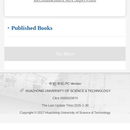
Published Books
No More
中文
|
中文
|
PC Version
HUAZHONG UNIVERSITY OF SCIENCE & TECHNOLOGY
Click:
0000020874
The Last Update Time:
2026
-
1
-
30
Copyright © 2017 Huazhong University of Science & Technology