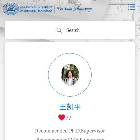
王凯平
77
Recommended Ph.D.Supervisor
Recommended MA Supervisor