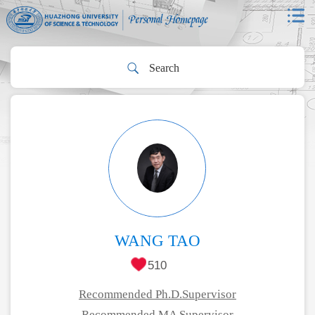
WANG TAO
510
Recommended Ph.D.Supervisor
Recommended MA Supervisor