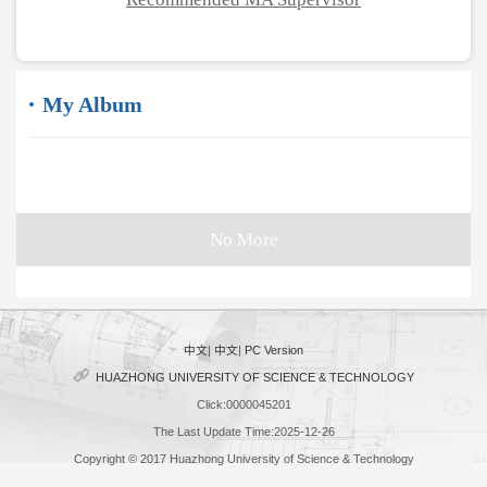
My Album
No More
中文
|
中文
|
PC Version
HUAZHONG UNIVERSITY OF SCIENCE & TECHNOLOGY
Click:
0000045201
The Last Update Time:
2025
-
12
-
26
Copyright © 2017 Huazhong University of Science & Technology