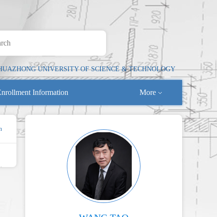
HUAZHONG UNIVERSITY OF SCIENCE & TECHNOLOGY
nrollment Information
More
n