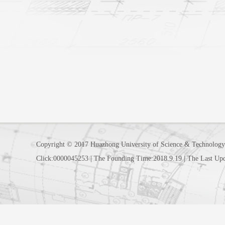
Copyright © 2017 Huazhong University of Science & Technology
Click:
0000045253
|
The Founding Time:
2018
.
9
.
19
|
The Last Up