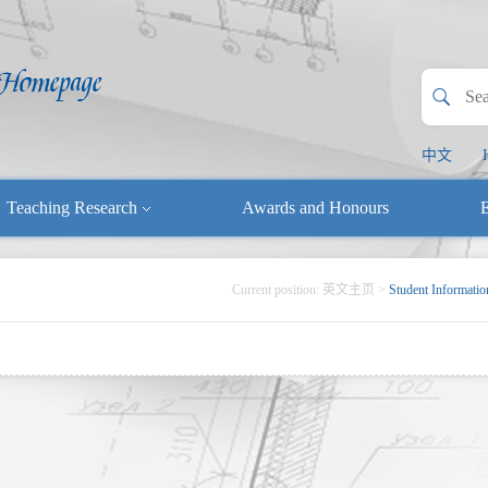
中文
Teaching Research
Awards and Honours
E
Current position:
英文主页
>
Student Informatio