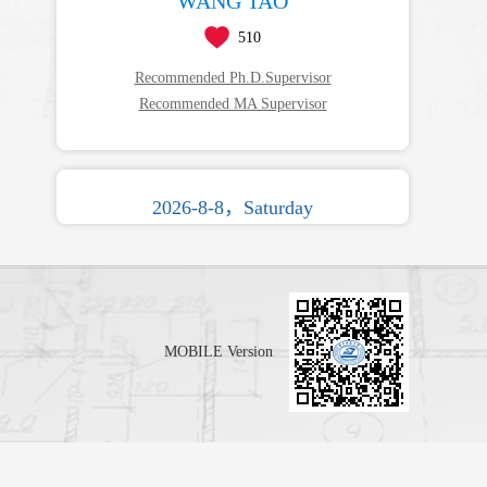
WANG TAO
510
Recommended Ph.D.Supervisor
Recommended MA Supervisor
2026-8-8，Saturday
MOBILE Version