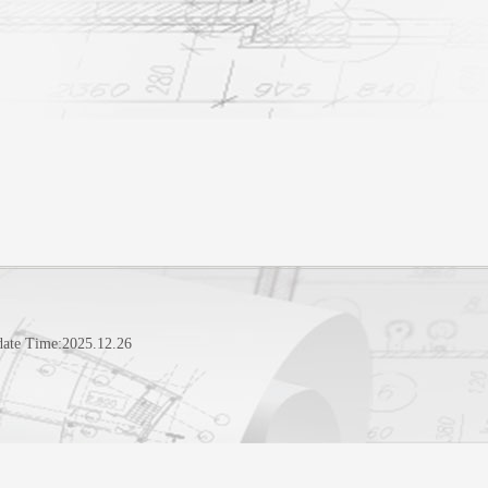
date Time:
2025
.
12
.
26