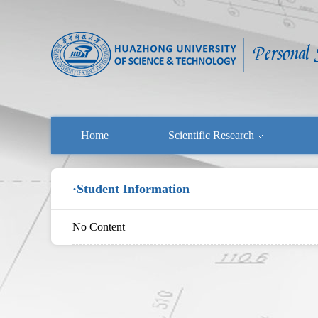
Home
Scientific Research
·Student Information
No Content