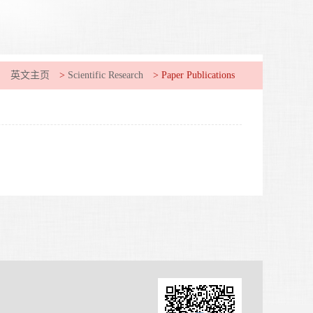
:
英文主页
>
Scientific Research
>
Paper Publications