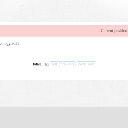
Current position
ncology,2022,
total1 1/1
first
previous
next
last