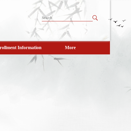
rollment Information
More