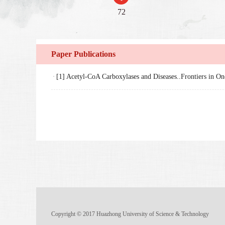
72
Paper Publications
[1] Acetyl-CoA Carboxylases and Diseases..Frontiers in O
Copyright © 2017 Huazhong University of Science & Technology