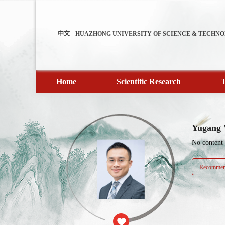
中文
HUAZHONG UNIVERSITY OF SCIENCE & TECHN
Home
Scientific Research
T
Yugang
No content
Recommend