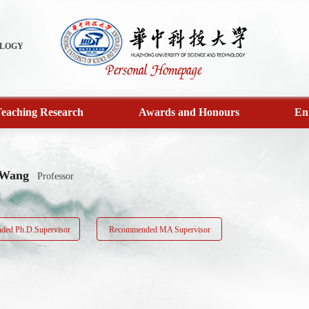
OLOGY
eaching Research
Awards and Honours
En
 Wang
Professor
ed Ph.D.Supervisor
Recommended MA Supervisor