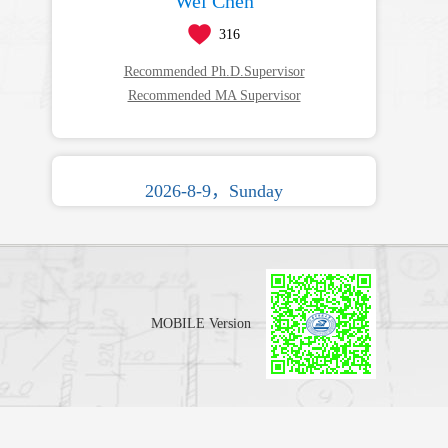
Wei Chen
316
Recommended Ph.D.Supervisor
Recommended MA Supervisor
2026-8-9，Sunday
MOBILE Version