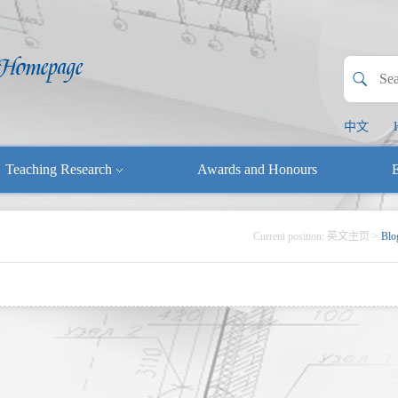
中文
Teaching Research
Awards and Honours
E
Current position:
英文主页
>
Blo