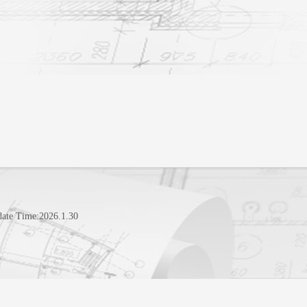
date Time:
2026
.
1
.
30