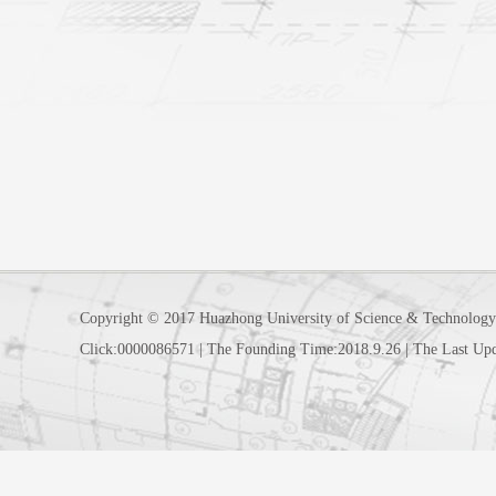
Copyright © 2017 Huazhong University of Science & Technology
Click:
0000086571
|
The Founding Time:
2018
.
9
.
26
|
The Last Up