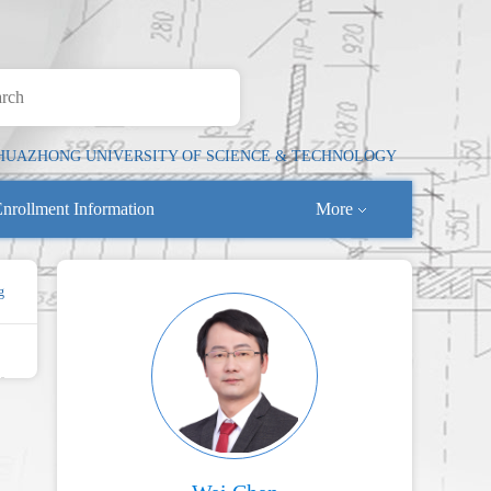
HUAZHONG UNIVERSITY OF SCIENCE & TECHNOLOGY
nrollment Information
More
g