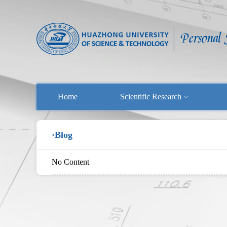
Home
Scientific Research
·Blog
No Content