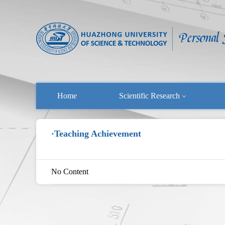
Home
Scientific Research
·Teaching Achievement
No Content