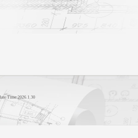
date Time:
2026
.
1
.
30