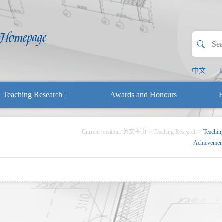
中文
Teaching Research
Awards and Honours
E
Current position:
英文主页
>
Teaching Research
>
Teachin
Achievemen