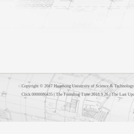
Copyright © 2017 Huazhong University of Science & Technology
Click:
0000086435
|
The Founding Time:
2018
.
9
.
26
|
The Last Up