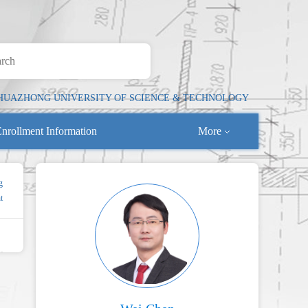
HUAZHONG UNIVERSITY OF SCIENCE & TECHNOLOGY
nrollment Information
More
g
t