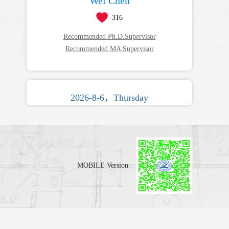
Wei Chen
316
Recommended Ph.D.Supervisor
Recommended MA Supervisor
2026-8-6，Thursday
MOBILE Version