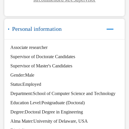
Personal information
Associate researcher
Supervisor of Doctorate Candidates
Supervisor of Master's Candidates
Gender:Male
Status:Employed
Department:School of Computer Science and Technology
Education Level:Postgraduate (Doctoral)
Degree:Doctoral Degree in Engineering
Alma Mater:University of Delaware, USA