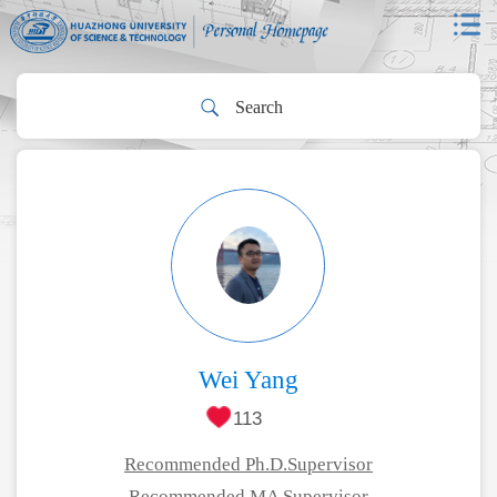
Wei Yang
113
Recommended Ph.D.Supervisor
Recommended MA Supervisor