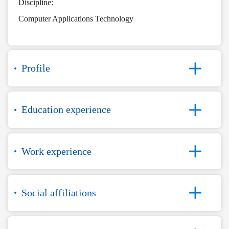
Discipline:
Computer Applications Technology
Profile
Education experience
Work experience
Social affiliations