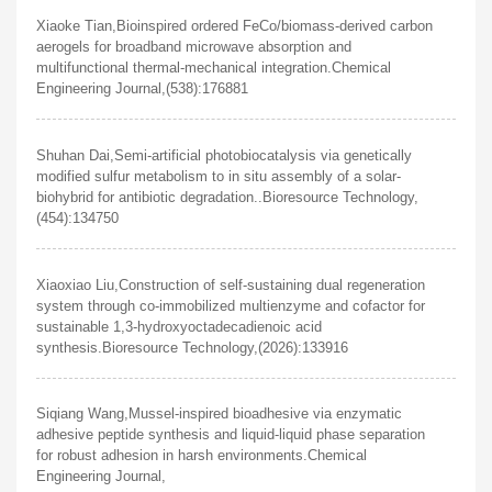
Xiaoke Tian,Bioinspired ordered FeCo/biomass-derived carbon
aerogels for broadband microwave absorption and
multifunctional thermal-mechanical integration.Chemical
Engineering Journal,(538):176881
Shuhan Dai,Semi-artificial photobiocatalysis via genetically
modified sulfur metabolism to in situ assembly of a solar-
biohybrid for antibiotic degradation..Bioresource Technology,
(454):134750
Xiaoxiao Liu,Construction of self-sustaining dual regeneration
system through co-immobilized multienzyme and cofactor for
sustainable 1,3-hydroxyoctadecadienoic acid
synthesis.Bioresource Technology,(2026):133916
Siqiang Wang,Mussel-inspired bioadhesive via enzymatic
adhesive peptide synthesis and liquid-liquid phase separation
for robust adhesion in harsh environments.Chemical
Engineering Journal,