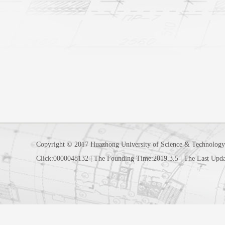
Copyright © 2017 Huazhong University of Science & Technology
Click:
0000048132
|
The Founding Time:
2019
.
3
.
5
|
The Last Upda