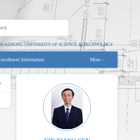
HUAZHONG UNIVERSITY OF SCIENCE & TECHNOLOGY
nrollment Information
More
s