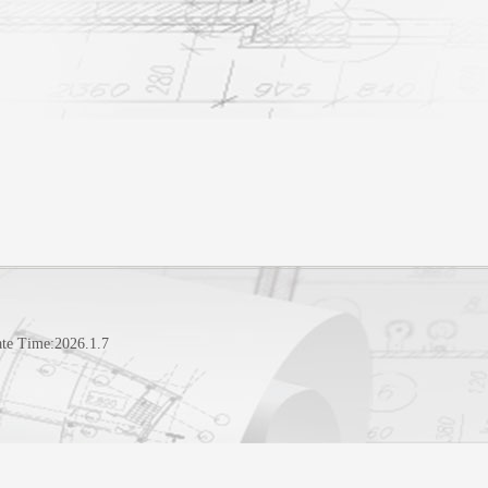
te Time:
2026
.
1
.
7