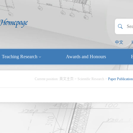
中文
Teaching Research
Awards and Honours
E
Current position:
英文主页
>
Scientific Research
>
Paper Publication