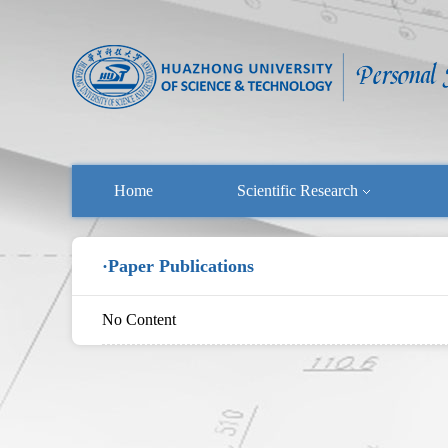
Home
Scientific Research
·Paper Publications
No Content