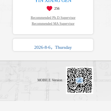
YIN XIANG GEN
256
Recommended Ph.D.Supervisor
Recommended MA Supervisor
2026-8-6，Thursday
MOBILE Version