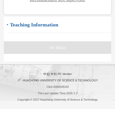
Teaching Information
No More
中文
|
中文
|
PC Version
HUAZHONG UNIVERSITY OF SCIENCE & TECHNOLOGY
Click:
0000048192
The Last Update Time:
2026
-
1
-
7
Copyright © 2017 Huazhong University of Science & Technology