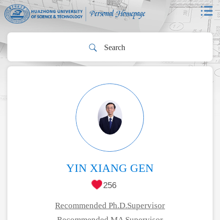
YIN XIANG GEN
256
Recommended Ph.D.Supervisor
Recommended MA Supervisor