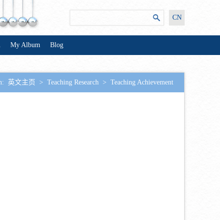
CN
n
My Album
Blog
n:
英文主页
>
Teaching Research
>
Teaching Achievement