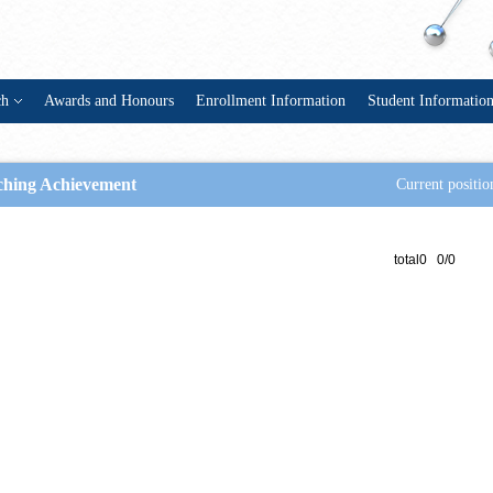
ch
Awards and Honours
Enrollment Information
Student Informatio
ching Achievement
Current positio
total0 0/0