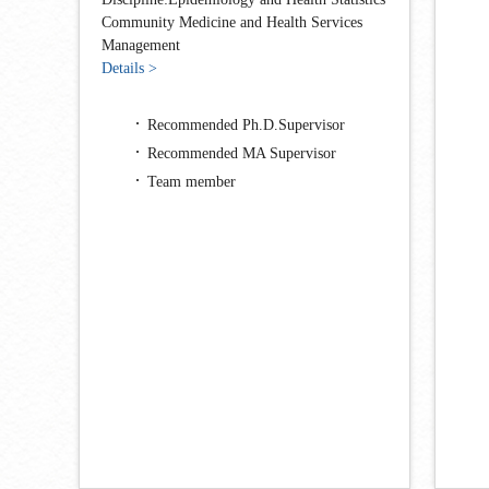
Community Medicine and Health Services
Management
Details >
Recommended Ph.D.Supervisor
Recommended MA Supervisor
Team member