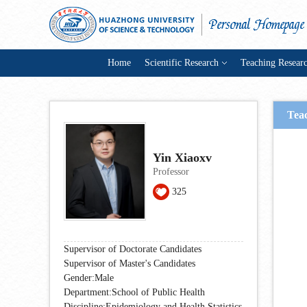
Home
Scientific Research
Teaching Resear
Tea
Yin Xiaoxv
Professor
325
Supervisor of Doctorate Candidates
Supervisor of Master's Candidates
Gender:Male
Department:School of Public Health
Discipline:Epidemiology and Health Statistics