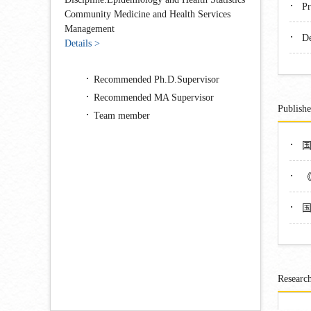
·
Pr
Community Medicine and Health Services
Management
·
De
Details >
Recommended Ph.D.Supervisor
Recommended MA Supervisor
Publish
Team member
·
·
·
Research