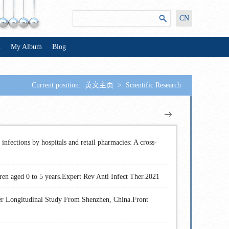
CN
n
My Album
Blog
Current position:
英文主页
>
Scientific Research
 infections by hospitals and retail pharmacies: A cross-
dren aged 0 to 5 years.Expert Rev Anti Infect Ther.2021
nter Longitudinal Study From Shenzhen, China.Front