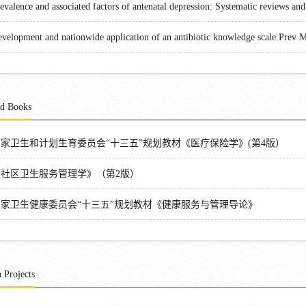
evalence and associated factors of antenatal depression: Systematic reviews an
velopment and nationwide application of an antibiotic knowledge scale.Prev 
ed Books
国家卫生和计划生育委员会“十三五”规划教材《医疗保险学》(第4版）
《社区卫生服务管理学》（第2版）
国家卫生健康委员会“十三五”规划教材《健康服务与管理导论》
 Projects