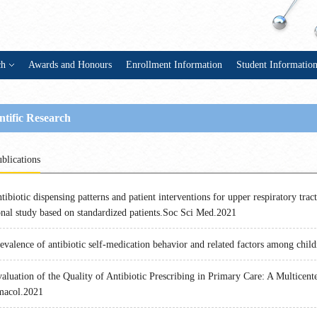
ch
Awards and Honours
Enrollment Information
Student Informatio
ntific Research
blications
tibiotic dispensing patterns and patient interventions for upper respiratory tract
onal study based on standardized patients.Soc Sci Med.2021
evalence of antibiotic self-medication behavior and related factors among chil
aluation of the Quality of Antibiotic Prescribing in Primary Care: A Multice
macol.2021