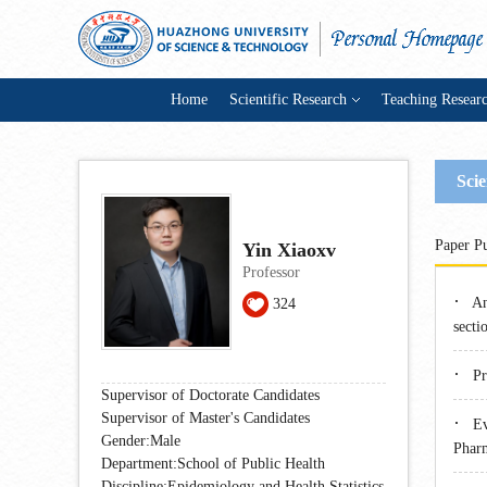
Home
Scientific Research
Teaching Resear
Scie
Paper Pu
Yin Xiaoxv
Professor
·
An
324
secti
·
Pr
Supervisor of Doctorate Candidates
Supervisor of Master's Candidates
·
Ev
Gender:Male
Phar
Department:School of Public Health
Discipline:Epidemiology and Health Statistics