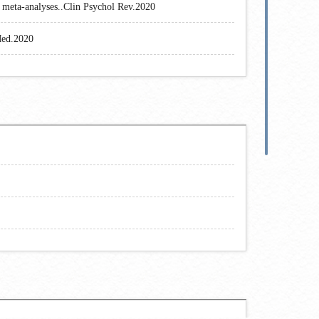
d meta-analyses..Clin Psychol Rev.2020
Med.2020