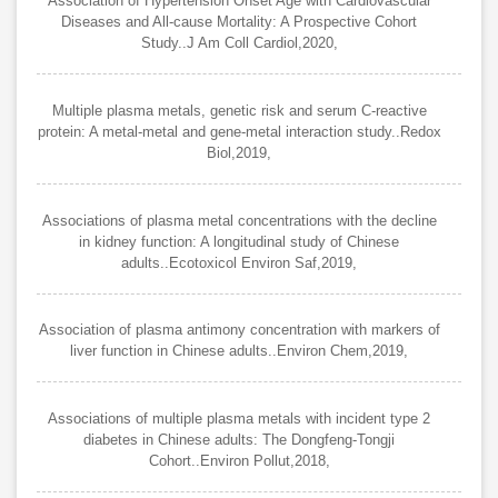
Association of Hypertension Onset Age with Cardiovascular
Diseases and All-cause Mortality: A Prospective Cohort
Study..J Am Coll Cardiol,2020,
Multiple plasma metals, genetic risk and serum C-reactive
protein: A metal-metal and gene-metal interaction study..Redox
Biol,2019,
Associations of plasma metal concentrations with the decline
in kidney function: A longitudinal study of Chinese
adults..Ecotoxicol Environ Saf,2019,
Association of plasma antimony concentration with markers of
liver function in Chinese adults..Environ Chem,2019,
Associations of multiple plasma metals with incident type 2
diabetes in Chinese adults: The Dongfeng-Tongji
Cohort..Environ Pollut,2018,