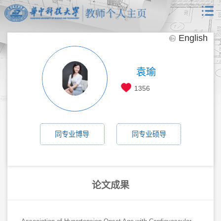
English
袁瑜
1356
同专业博导
同专业硕导
论文成果