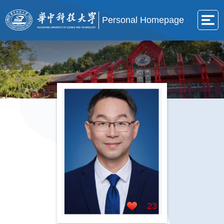
Personal Homepage
23