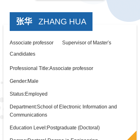
张华
ZHANG HUA
Associate professor Supervisor of Master's
Candidates
Professional Title:Associate professor
Gender:Male
Status:Employed
Department:School of Electronic Information and
Communications
Education Level:Postgraduate (Doctoral)