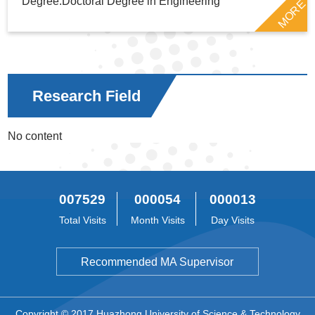
Degree:Doctoral Degree in Engineering
MORE
Research Field
No content
007529
000054
000013
Total Visits
Month Visits
Day Visits
Recommended MA Supervisor
Copyright © 2017 Huazhong University of Science & Technology