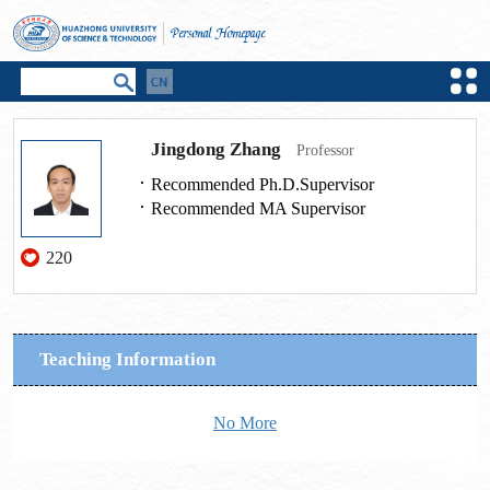
Jingdong Zhang
Professor
Recommended Ph.D.Supervisor
Recommended MA Supervisor
220
Teaching Information
No More