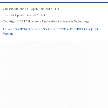
Click:
0000066444
|
Open time:
2017
-
11
-
3
The Last Update Time:
2026
-
1
-
30
Copyright © 2017 Huazhong University of Science & Technology
Links:
HUAZHONG UNIVERSITY OF SCIENCE & TECHNOLOGY
PC
Version